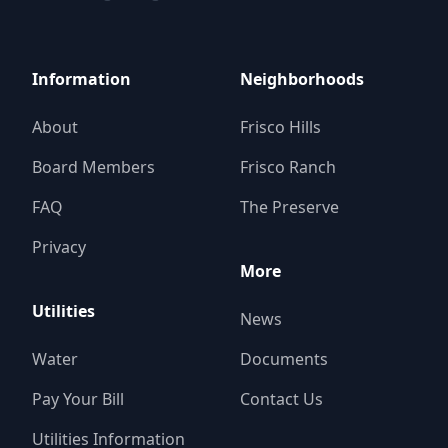
Information
Neighborhoods
About
Frisco Hills
Board Members
Frisco Ranch
FAQ
The Preserve
Privacy
More
Utilities
News
Water
Documents
Pay Your Bill
Contact Us
Utilities Information