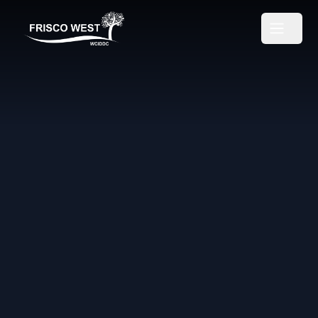
Frisco West
Open m