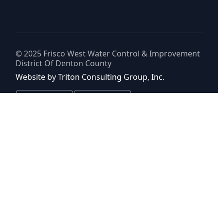
© 2025
Frisco West Water Control & Improvement
District Of Denton County
Website by
Triton Consulting Group, Inc.
Important notice: please read these terms carefully before using this
website. This website is provided by
Frisco West Water Control &
Improvement District Of Denton County
(the “District”) for general
background purposes only. The district assumes no duty to update
this website or any Information it contains at any time. The district
does not represent or guarantee that this website or any information
it contains is complete, accurate or current. No person should rely
upon this website or any information it contains for purposes relative
to securities disclosure, the district's financial condition, the bonds of
the district or property within the district. No person should rely upon