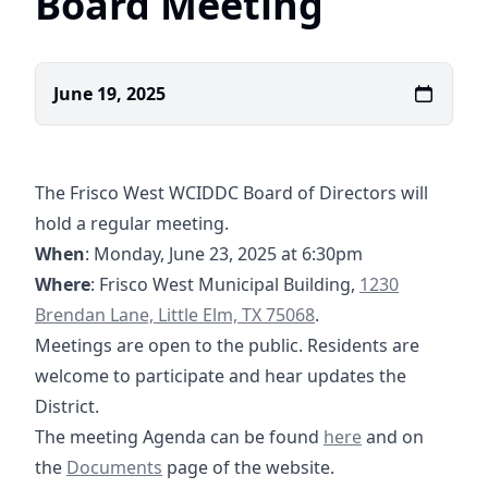
Board Meeting
June 19, 2025
The Frisco West WCIDDC Board of Directors will
hold a regular meeting.
When
: Monday, June 23, 2025 at 6:30pm
https://maps.a
Where
: Frisco West Municipal Building,
1230
Brendan Lane, Little Elm, TX 75068
.
Meetings are open to the public. Residents are
welcome to participate and hear updates the
District.
06-23-2025 Agenda
The meeting Agenda can be found
here
and on
https://tmc.tritoncg.com/documents/12-19-202
the
Documents
page of the website.