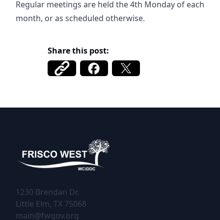
Regular meetings are held the 4th Monday of each
month, or as scheduled otherwise.
Share this post:
Frisco West WCIDDC
1230 Brendan Dr.
Little Elm, TX 75068
main@fwgov.org