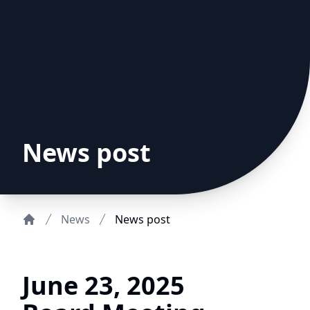
News post
News
News post
Home
June 23, 2025